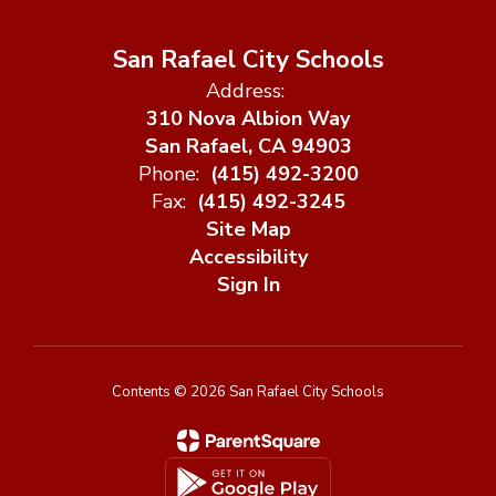
San Rafael City Schools
Address:
310 Nova Albion Way
San Rafael, CA 94903
Phone:
(415) 492-3200
Fax:
(415) 492-3245
Site Map
Accessibility
Sign In
Contents © 2026 San Rafael City Schools