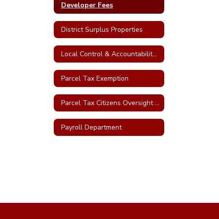
Developer Fees
District Surplus Properties
Local Control & Accountability Plan (LCAP)
Parcel Tax Exemption
Parcel Tax Citizens Oversight Committee
Payroll Department