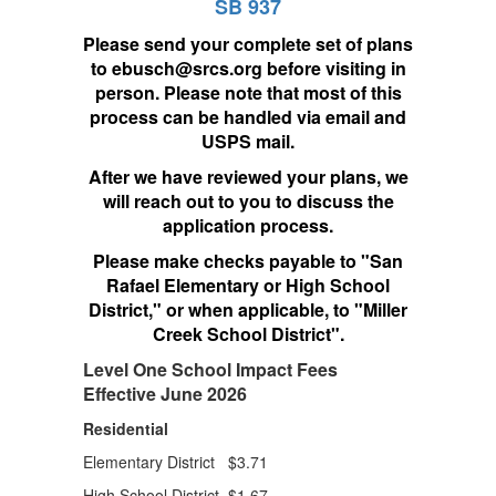
SB 937
Please send your complete set of plans
to ebusch@srcs.org before visiting in
person. Please note that most of this
process can be handled via email and
USPS mail.
After we have reviewed your plans, we
will reach out to you to discuss the
application process.
Please make checks payable to "San
Rafael Elementary or High School
District," or when applicable, to "Miller
Creek School District".
Level One School Impact Fees
Effective June 2026
Residential
Elementary District $3.71
High School District $1.67