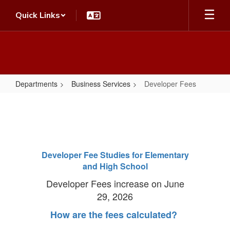
Skip
Quick Links
to
main
content
Departments
Business Services
Developer Fees
Developer
Fees
Developer Fee Studies for Elementary
and High School
Developer Fees increase on June
29, 2026
How are the fees calculated?