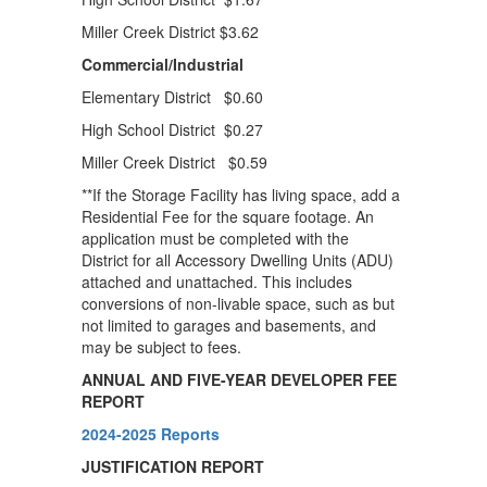
Miller Creek District $3.62
Commercial/Industrial
Elementary District $0.60
High School District $0.27
Miller Creek District $0.59
**If the Storage Facility has living space, add a
Residential Fee for the square footage. An
application must be completed with the
District for all Accessory Dwelling Units (ADU)
attached and unattached. This includes
conversions of non-livable space, such as but
not limited to garages and basements, and
may be subject to fees.
ANNUAL AND FIVE-YEAR DEVELOPER FEE
REPORT
2024-2025 Reports
JUSTIFICATION REPORT