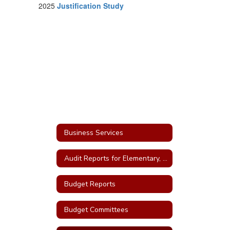
2025
Justification Study
Business Services
Audit Reports for Elementary, High School and Bonds
Budget Reports
Budget Committees