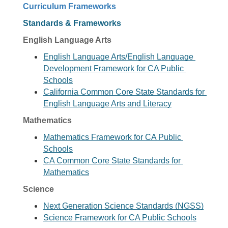
Curriculum Frameworks
Standards & Frameworks
English Language Arts
English Language Arts/English Language 
Development Framework for CA Public 
Schools
California Common Core State Standards for 
English Language Arts and Literacy
Mathematics
Mathematics Framework for CA Public 
Schools
CA Common Core State Standards for 
Mathematics
Science
Next Generation Science Standards (NGSS)
Science Framework for CA Public Schools