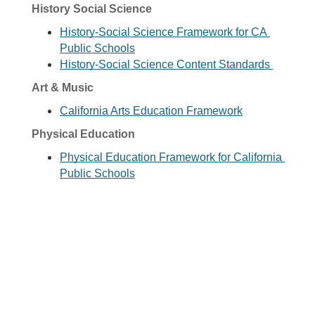
History Social Science
History-Social Science Framework for CA 
Public Schools
History-Social Science Content Standards 
Art & Music
California Arts Education Framework
Physical Education
Physical Education Framework for California 
Public Schools