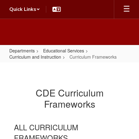
Skip
Quick Links
to
main
content
Departments
Educational Services
Curriculum and Instruction
Curriculum Frameworks
Curriculum
Frameworks
CDE Curriculum
Frameworks
ALL CURRICULUM
FRAMEWORKS