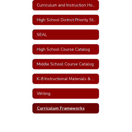
Curriculum and Instruction Home
High School District Priority Standards
SEAL
High School Course Catalog
Middle School Course Catalog
K-8 Instructional Materials & CDE Curriculum Frameworks
Writing
Curriculum Frameworks