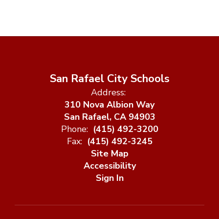
San Rafael City Schools
Address:
310 Nova Albion Way
San Rafael, CA 94903
Phone:
(415) 492-3200
Fax:
(415) 492-3245
Site Map
Accessibility
Sign In