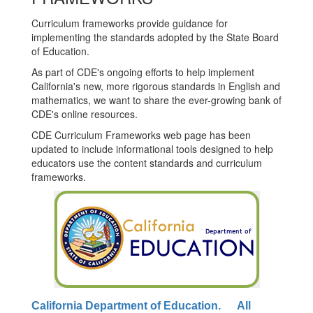
Curriculum frameworks provide guidance for
implementing the standards adopted by the State Board
of Education.
As part of CDE's ongoing efforts to help implement
California's new, more rigorous standards in English and
mathematics, we want to share the ever-growing bank of
CDE's online resources.
CDE Curriculum Frameworks web page has been
updated to include informational tools designed to help
educators use the content standards and curriculum
frameworks.
California Department of Education. All