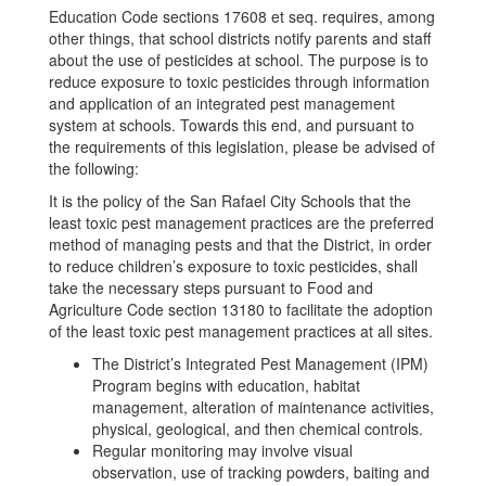
Education Code sections 17608 et seq. requires, among
other things, that school districts notify parents and staff
about the use of pesticides at school. The purpose is to
reduce exposure to toxic pesticides through information
and application of an integrated pest management
system at schools. Towards this end, and pursuant to
the requirements of this legislation, please be advised of
the following:
It is the policy of the San Rafael City Schools that the
least toxic pest management practices are the preferred
method of managing pests and that the District, in order
to reduce children’s exposure to toxic pesticides, shall
take the necessary steps pursuant to Food and
Agriculture Code section 13180 to facilitate the adoption
of the least toxic pest management practices at all sites.
The District’s Integrated Pest Management (IPM)
Program begins with education, habitat
management, alteration of maintenance activities,
physical, geological, and then chemical controls.
Regular monitoring may involve visual
observation, use of tracking powders, baiting and