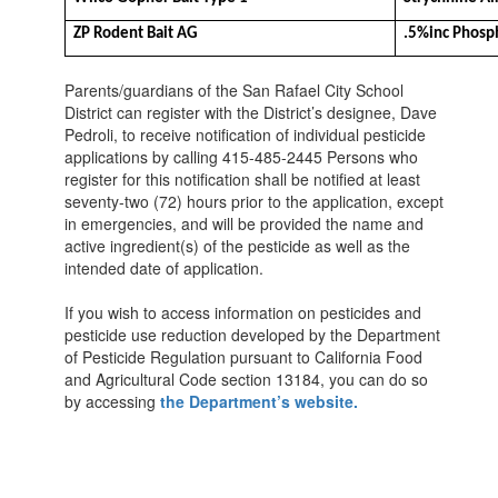
ZP Rodent Bait AG
.5%inc Phosp
Parents/guardians of the San Rafael City School
District can register with the District’s designee, Dave
Pedroli, to receive notification of individual pesticide
applications by calling 415-485-2445 Persons who
register for this notification shall be notified at least
seventy-two (72) hours prior to the application, except
in emergencies, and will be provided the name and
active ingredient(s) of the pesticide as well as the
intended date of application.
If you wish to access information on pesticides and
pesticide use reduction developed by the Department
of Pesticide Regulation pursuant to California Food
and Agricultural Code section 13184, you can do so
by accessing
the Department’s website.