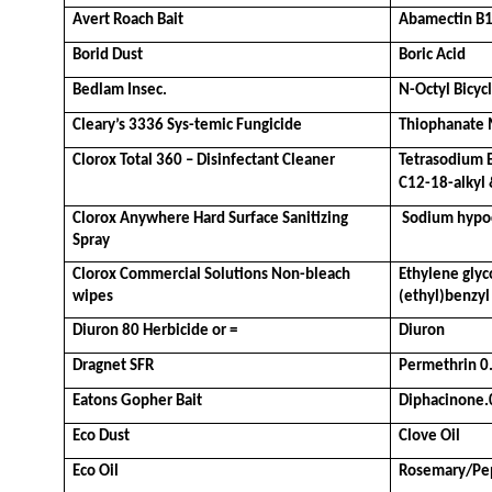
Avert Roach Bait
Abamectin B
Borid Dust
Boric Acid
Bedlam Insec.
N-Octyl Bicy
Cleary’s 3336 Sys-temic Fungicide
Thiophanate 
Clorox Total 360 – Disinfectant Cleaner
Tetrasodium 
C12-18-alkyl 
Clorox Anywhere Hard Surface Sanitizing 
 Sodium hypoc
Spray
Clorox Commercial Solutions Non-bleach 
Ethylene glyc
wipes
(ethyl)benzy
Diuron 80 Herbicide or =
Diuron
Dragnet SFR
Permethrin 0
Eatons Gopher Bait
Diphacinone
Eco Dust
Clove Oil
Eco Oil
Rosemary/Pep