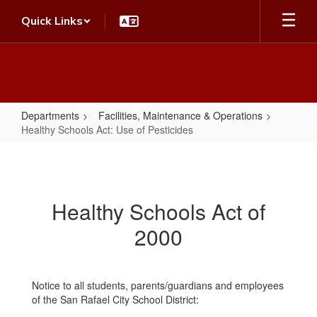
Skip
Quick Links
to
main
content
Departments
Facilities, Maintenance & Operations
Healthy Schools Act: Use of Pesticides
Healthy
Schools
Act:
Healthy Schools Act of
Use
2000
of
Pesticides
Notice to all students, parents/guardians and employees
of the San Rafael City School District: