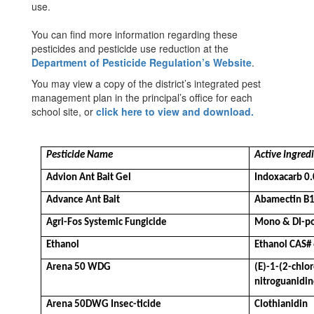
use.
You can find more information regarding these
pesticides and pesticide use reduction at the
Department of Pesticide Regulation’s Website
.
You may view a copy of the district’s integrated pest
management plan in the principal’s office for each
school site, or
click here to view and download.
Pesticide Name
Active Ingred
Advion Ant Bait Gel
Indoxacarb 0
Advance Ant Bait
Abamectin B
Agri-Fos Systemic Fungicide
Mono & DI-po
Ethanol
Ethanol CAS#
Arena 50 WDG
(E)-1-(2-chlo
nitroguanidi
Arena 50DWG Insec-ticide
Clothianidin