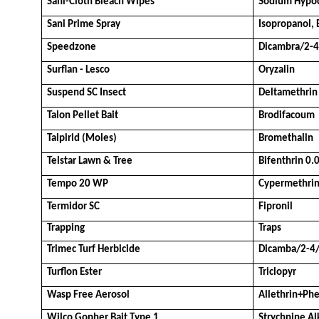
Sani-Cloth Bleach Wipes
Sodium Hypoc
Sani Prime Spray
Isopropanol,
Speedzone
Dicambra/2-
Surflan - Lesco
Oryzalin
Suspend SC Insect
Deltamethrin
Talon Pellet Bait
Brodifacoum
Talpirid (Moles)
Bromethalin
Telstar Lawn & Tree
Bifenthrin 0
Tempo 20 WP
Cypermethri
Termidor SC
Fipronil
Trapping
Traps
Trimec Turf Herbicide
Dicamba/2-4
Turflon Ester
Triclopyr
Wasp Free Aerosol
Allethrin+Ph
Wilco Gopher Bait Type 1
Strychnine Al