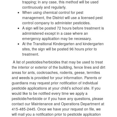
trapping; in any case, this method will be used
continuously and regularly.
When using chemical control for pest
management, the District will use a licensed pest
control company to administer pesticides.
A sign will be posted 72 hours before treatment is
administered except in a case where an
emergency application may be necessary.
At the Transitional Kindergarten and kindergarten
sites, the sign will be posted 96 hours prior to
treatment.
A list of pesticides/herbicides that may be used to treat
the interior or exterior of the building, fence lines and dirt
areas for ants, cockroaches, rodents, geese, termites
and weeds is provided for your information. Parents or
guardians may request prior notification of individual
pesticide applications at your child’s school site. If you
would like to be notified every time we apply a
pesticide/herbicide or if you have any questions, please
contact our Maintenance and Operations Department at
415-485-2445. Once we have your request on file, we
will mail you a notification prior to pesticide application