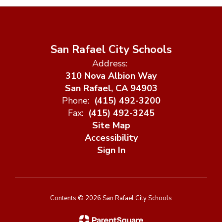
San Rafael City Schools
Address:
310 Nova Albion Way
San Rafael, CA 94903
Phone:
(415) 492-3200
Fax:
(415) 492-3245
Site Map
Accessibility
Sign In
Contents © 2026 San Rafael City Schools