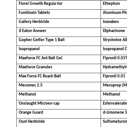
Florel Growth Regula-tor
Ethephon
Fumitoxin Tablets
Aluminum Ph
Gallery Herbicide
Isoxaben
JI Eaton Answer
Diphacinone
Gopher Getter Type 1 Bait
Strychnine Al
Isopropanol
Isopropanol 
Maxforce FC Ant Bait Gel
Fipronil 0.01
Maxforce Granules
Hydramethyl
Max Force FC Roach Bait
Fipronil 0.01
Mecomec 2.5
Mecoprop (M
Methanol
Methanol
Onslaught Microen-cap
Esfenvalerate
Orange Guard
d-Limonene 
Oust Herbicide
Sulfometuron