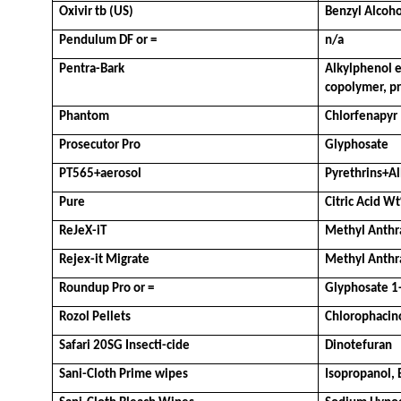
Oxivir tb (US)
Benzyl Alcoh
Pendulum DF or =
n/a
Pentra-Bark
Alkylphenol e
copolymer, pr
Phantom
Chlorfenapyr
Prosecutor Pro
Glyphosate
PT565+aerosol
Pyrethrins+Al
Pure
Citric Acid W
ReJeX-iT
Methyl Anthr
Rejex-it Migrate
Methyl Anthr
Roundup Pro or =
Glyphosate 1
Rozol Pellets
Chlorophacin
Safari 20SG Insecti-cide
Dinotefuran
Sani-Cloth Prime wipes
Isopropanol,