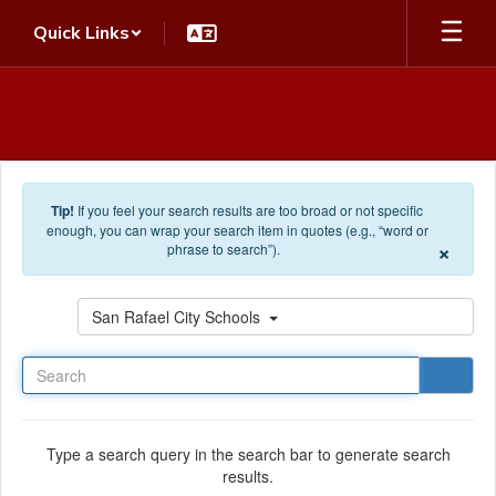
Skip to main content
Quick Links
Tip!
If you feel your search results are too broad or not specific
enough, you can wrap your search item in quotes (e.g., “word or
×
phrase to search”).
Search
San Rafael City Schools
Type a search query in the search bar to generate search
results.