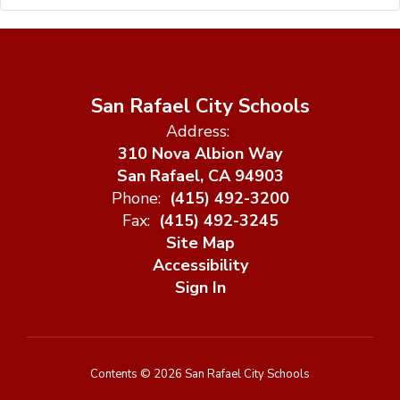
San Rafael City Schools
Address:
310 Nova Albion Way
San Rafael, CA 94903
Phone:
(415) 492-3200
Fax:
(415) 492-3245
Site Map
Accessibility
Sign In
Contents © 2026 San Rafael City Schools