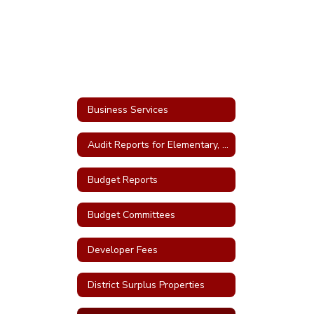
Business Services
Audit Reports for Elementary, High School and Bonds
Budget Reports
Budget Committees
Developer Fees
District Surplus Properties