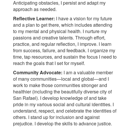
Anticipating obstacles, I persist and adapt my
approach as needed.
Reflective Learner:
I have a vision for my future
and a plan to get there, which includes attending
to my mental and physical health. I nurture my
passions and creative talents. Through effort,
practice, and regular reflection, I improve. I learn
from success, failure, and feedback. I organize my
time, tap resources, and sustain the focus I need to
reach the goals that I set for myself.
Community Advocate:
I am a valuable member
of many communities—local and global—and I
work to make those communities stronger and
healthier (including the beautifully diverse city of
San Rafael). I develop knowledge of and take
pride in my various social and cultural identities. I
understand, respect, and celebrate the identities of
others. I stand up for inclusion and against
prejudice. I develop the skills to advance justice.