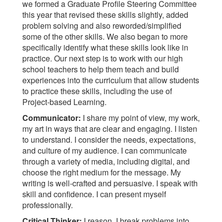
we formed a Graduate Profile Steering Committee
this year that revised these skills slightly, added
problem solving and also reworded/simplified
some of the other skills. We also began to more
specifically identify what these skills look like in
practice. Our next step is to work with our high
school teachers to help them teach and build
experiences into the curriculum that allow students
to practice these skills, including the use of
Project-based Learning.
Communicator:
I share my point of view, my work,
my art in ways that are clear and engaging. I listen
to understand. I consider the needs, expectations,
and culture of my audience. I can communicate
through a variety of media, including digital, and
choose the right medium for the message. My
writing is well-crafted and persuasive. I speak with
skill and confidence. I can present myself
professionally.
Critical Thinker:
I reason. I break problems into