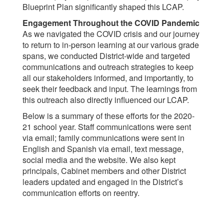
Blueprint Plan significantly shaped this LCAP.
Engagement Throughout the COVID Pandemic
As we navigated the COVID crisis and our journey
to return to in-person learning at our various grade
spans, we conducted District-wide and targeted
communications and outreach strategies to keep
all our stakeholders informed, and importantly, to
seek their feedback and input. The learnings from
this outreach also directly influenced our LCAP.
Below is a summary of these efforts for the 2020-
21 school year. Staff communications were sent
via email; family communications were sent in
English and Spanish via email, text message,
social media and the website. We also kept
principals, Cabinet members and other District
leaders updated and engaged in the District’s
communication efforts on reentry.