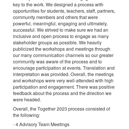
key to the work. We designed a process with
opportunities for students, teachers, staff, partners,
community members and others that were
powerful, meaningful, engaging and ultimately,
successful. We strived to make sure we had an
inclusive and open process to engage as many
stakeholder groups as possible. We heavily
publicized the workshops and meetings through
our many communication channels so our greater
community was aware of the process and to
encourage participation at events. Translation and
interpretation was provided. Overall, the meetings
and workshops were very well-attended with high
participation and engagement. There was positive
feedback about the process and the direction we
were headed.
Overall, the Together 2023 process consisted of
the following:
- 4 Advisory Team Meetings