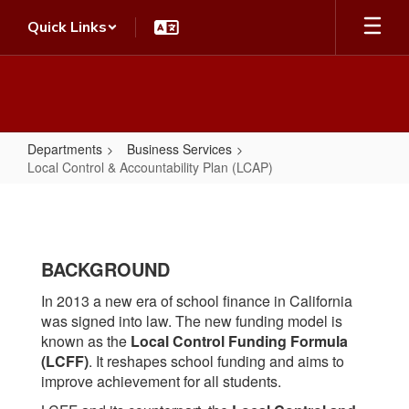
Skip
Quick Links
to
main
content
Departments
Business Services
Local Control & Accountability Plan (LCAP)
Local
Control
&
BACKGROUND
Accountability
Plan
In 2013 a new era of school finance in California
was signed into law. The new funding model is
(LCAP)
known as the
Local Control Funding Formula
(LCFF)
. It reshapes school funding and aims to
improve achievement for all students.