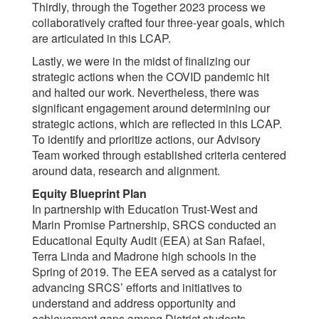
Thirdly, through the Together 2023 process we
collaboratively crafted four three-year goals, which
are articulated in this LCAP.
Lastly, we were in the midst of finalizing our
strategic actions when the COVID pandemic hit
and halted our work. Nevertheless, there was
significant engagement around determining our
strategic actions, which are reflected in this LCAP.
To identify and prioritize actions, our Advisory
Team worked through established criteria centered
around data, research and alignment.
Equity Blueprint Plan
In partnership with Education Trust-West and
Marin Promise Partnership, SRCS conducted an
Educational Equity Audit (EEA) at San Rafael,
Terra Linda and Madrone high schools in the
Spring of 2019. The EEA served as a catalyst for
advancing SRCS’ efforts and initiatives to
understand and address opportunity and
achievement gaps among District students.