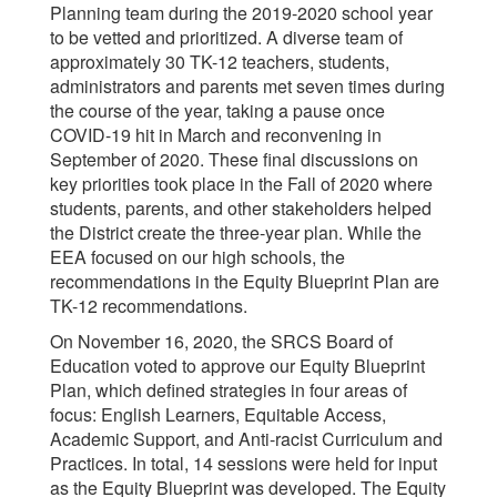
Planning team during the 2019-2020 school year
to be vetted and prioritized. A diverse team of
approximately 30 TK-12 teachers, students,
administrators and parents met seven times during
the course of the year, taking a pause once
COVID-19 hit in March and reconvening in
September of 2020. These final discussions on
key priorities took place in the Fall of 2020 where
students, parents, and other stakeholders helped
the District create the three-year plan. While the
EEA focused on our high schools, the
recommendations in the Equity Blueprint Plan are
TK-12 recommendations.
On November 16, 2020, the SRCS Board of
Education voted to approve our Equity Blueprint
Plan, which defined strategies in four areas of
focus: English Learners, Equitable Access,
Academic Support, and Anti-racist Curriculum and
Practices. In total, 14 sessions were held for input
as the Equity Blueprint was developed. The Equity