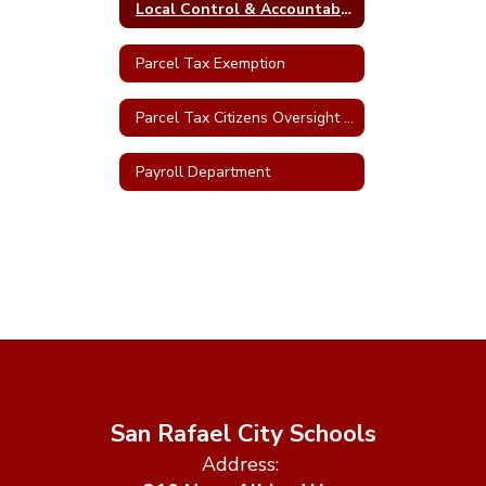
Local Control & Accountability Plan (LCAP)
Parcel Tax Exemption
Parcel Tax Citizens Oversight Committee
Payroll Department
San Rafael City Schools
Address: