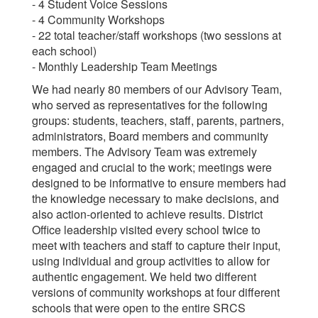
- 4 Student Voice Sessions
- 4 Community Workshops
- 22 total teacher/staff workshops (two sessions at
each school)
- Monthly Leadership Team Meetings
We had nearly 80 members of our Advisory Team,
who served as representatives for the following
groups: students, teachers, staff, parents, partners,
administrators, Board members and community
members. The Advisory Team was extremely
engaged and crucial to the work; meetings were
designed to be informative to ensure members had
the knowledge necessary to make decisions, and
also action-oriented to achieve results. District
Office leadership visited every school twice to
meet with teachers and staff to capture their input,
using individual and group activities to allow for
authentic engagement. We held two different
versions of community workshops at four different
schools that were open to the entire SRCS