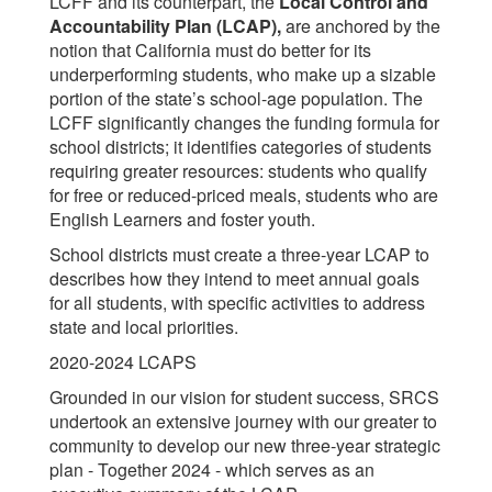
LCFF and its counterpart, the
Local Control and
Accountability Plan (LCAP),
are anchored by the
notion that California must do better for its
underperforming students, who make up a sizable
portion of the state’s school-age population. The
LCFF significantly changes the funding formula for
school districts; it identifies categories of students
requiring greater resources: students who qualify
for free or reduced-priced meals, students who are
English Learners and foster youth.
School districts must create a three-year LCAP to
describes how they intend to meet annual goals
for all students, with specific activities to address
state and local priorities.
2020-2024 LCAPS
Grounded in our vision for student success, SRCS
undertook an extensive journey with our greater to
community to develop our new three-year strategic
plan - Together 2024 - which serves as an