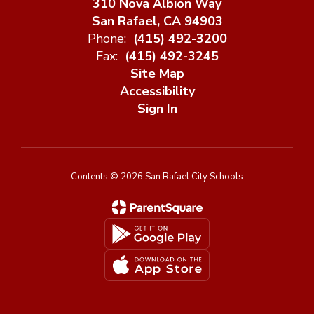
310 Nova Albion Way
San Rafael, CA 94903
Phone:
(415) 492-3200
Fax:
(415) 492-3245
Site Map
Accessibility
Sign In
Contents © 2026 San Rafael City Schools