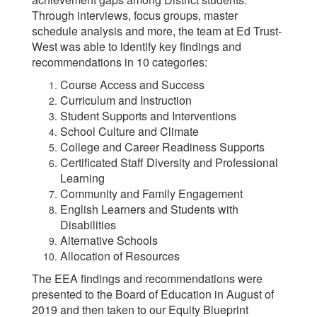
Through interviews, focus groups, master
schedule analysis and more, the team at Ed Trust-
West was able to identify key findings and
recommendations in 10 categories:
Course Access and Success
Curriculum and Instruction
Student Supports and Interventions
School Culture and Climate
College and Career Readiness Supports
Certificated Staff Diversity and Professional
Learning
Community and Family Engagement
English Learners and Students with
Disabilities
Alternative Schools
Allocation of Resources
The EEA findings and recommendations were
presented to the Board of Education in August of
2019 and then taken to our Equity Blueprint