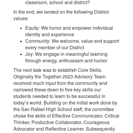
classroom, school and district?
In the end, we landed on the following District
values:
Equity: We honor and empower individual
identity and experience
Community: We welcome, value and support
every member of our District
Joy: We engage in meaningful learning
through energy, enthusiasm and humor
The next task was to establish Core Skills.
Originally the Together 2023 Advisory Team
received much input from the community and
narrowed these down to five key skills our
students needed to learn to be successful in
today’s world. Building on the initial work done by
the San Rafael High School staff, the committee
chose the skills of Effective Communicator, Critical
Thinker, Productive Collaborator, Courageous
Advocator and Reflective Learner. Subsequently