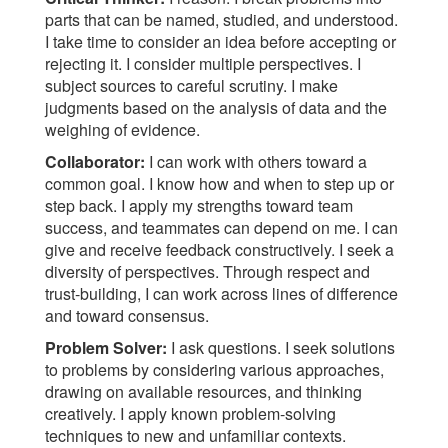
parts that can be named, studied, and understood.
I take time to consider an idea before accepting or
rejecting it. I consider multiple perspectives. I
subject sources to careful scrutiny. I make
judgments based on the analysis of data and the
weighing of evidence.
Collaborator:
I can work with others toward a
common goal. I know how and when to step up or
step back. I apply my strengths toward team
success, and teammates can depend on me. I can
give and receive feedback constructively. I seek a
diversity of perspectives. Through respect and
trust-building, I can work across lines of difference
and toward consensus.
Problem Solver:
I ask questions. I seek solutions
to problems by considering various approaches,
drawing on available resources, and thinking
creatively. I apply known problem-solving
techniques to new and unfamiliar contexts.