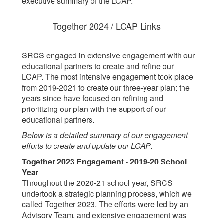
executive summary of the LCAP.
Together 2024 / LCAP Links
SRCS engaged in extensive engagement with our
educational partners to create and refine our
LCAP. The most intensive engagement took place
from 2019-2021 to create our three-year plan; the
years since have focused on refining and
prioritizing our plan with the support of our
educational partners.
Below is a detailed summary of our engagement
efforts to create and update our LCAP:
Together 2023 Engagement - 2019-20 School
Year
Throughout the 2020-21 school year, SRCS
undertook a strategic planning process, which we
called Together 2023. The efforts were led by an
Advisory Team, and extensive engagement was