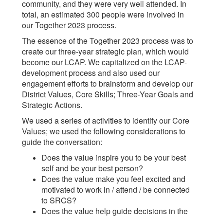
community, and they were very well attended. In
total, an estimated 300 people were involved in
our Together 2023 process.
The essence of the Together 2023 process was to
create our three-year strategic plan, which would
become our LCAP. We capitalized on the LCAP-
development process and also used our
engagement efforts to brainstorm and develop our
District Values, Core Skills; Three-Year Goals and
Strategic Actions.
We used a series of activities to identify our Core
Values; we used the following considerations to
guide the conversation:
Does the value inspire you to be your best
self and be your best person?
Does the value make you feel excited and
motivated to work in / attend / be connected
to SRCS?
Does the value help guide decisions in the