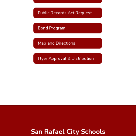
Public Records Act Request
Bond Program
Map and Directions
Flyer Approval & Distribution
San Rafael City Schools