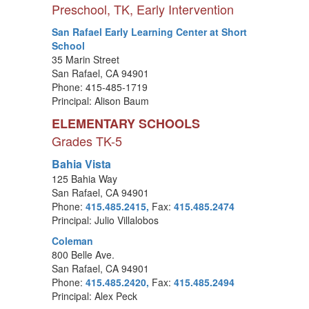
Preschool, TK, Early Intervention
San Rafael Early Learning Center at Short
School
35 Marin Street
San Rafael, CA 94901
Phone: 415-485-1719
Principal: Alison Baum
ELEMENTARY SCHOOLS
Grades TK-5
Bahia Vista
125 Bahia Way
San Rafael, CA 94901
Phone:
415.485.2415,
Fax:
415.485.2474
Principal: Julio Villalobos
Coleman
800 Belle Ave.
San Rafael, CA 94901
Phone:
415.485.2420,
Fax:
415.485.2494
Principal: Alex Peck