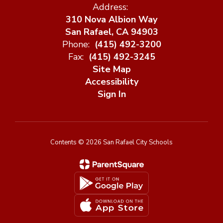
Address:
310 Nova Albion Way
San Rafael, CA 94903
Phone:
(415) 492-3200
Fax:
(415) 492-3245
Site Map
Accessibility
Sign In
Contents © 2026 San Rafael City Schools