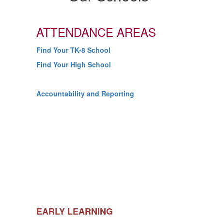
ATTENDANCE AREAS
Find Your TK-8 School
Find Your High School
Accountability and Reporting
EARLY LEARNING