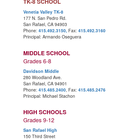
TK-8 SCHOOL
Venetia Valley TK-8
177 N. San Pedro Rd.
San Rafael, CA 94903
Phone:
415.492.3150,
Fax:
415.492.3160
Principal: Armando Oseguera
MIDDLE SCHOOL
Grades 6-8
Davidson Middle
280 Woodland Ave.
San Rafael, CA 94901
Phone:
415.485.2400
, Fax:
415.485.2476
Principal: Michael Stachon
HIGH SCHOOLS
Grades 9-12
San Rafael High
150 Third Street