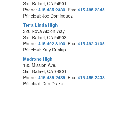
San Rafael, CA 94901
Phone:
415.485.2330
, Fax:
415.485.2345
Principal: Joe Dominguez
Terra Linda High
320 Nova Albion Way
San Rafael, CA 94903
Phone:
415.492.3100
, Fax:
415.492.3105
Principal: Katy Dunlap
Madrone High
185 Mission Ave.
San Rafael, CA 94901
Phone:
415.485.2435
, Fax:
415.485.2438
Principal: Don Drake