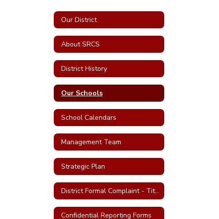
Our District
About SRCS
District History
Our Schools
School Calendars
Management Team
Strategic Plan
District Formal Complaint - Title IX and Uniform Complaints
Confidential Reporting Forms