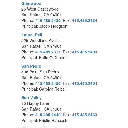
Glenwood
25 West Castlewood
San Rafael, CA 94901
Phone:
415.485.2430,
Fax:
415.485.2434
Principal: Jacob Hodgson
Laurel Dell
225 Woodland Ave.
San Rafael, CA 94901
Phone:
415.485.2317,
Fax:
415.485.2489
Principal: Katie O’Donnell
San Pedro
498 Point San Pedro
San Rafael, CA 94901
Phone:
415.485.2450,
Fax:
415.485.2454
Principal: Carolyn Reibel
Sun Valley
75 Happy Lane
San Rafael, CA 94901
Phone:
415.485.2440,
Fax:
415.485.2443
Principal: Kristin Hancock