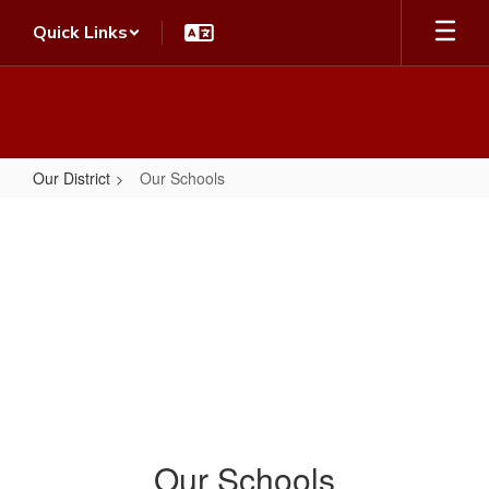
Skip
Quick Links
to
main
content
Our District
Our Schools
Our
Schools
Our Schools