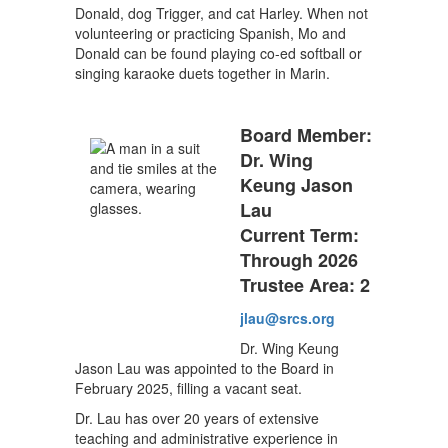
Donald, dog Trigger, and cat Harley. When not
volunteering or practicing Spanish, Mo and
Donald can be found playing co-ed softball or
singing karaoke duets together in Marin.
Board Member:
Dr. Wing
Keung Jason
Lau
Current Term:
Through 2026
Trustee Area: 2
jlau@srcs.org
Dr. Wing Keung
Jason Lau was appointed to the Board in
February 2025, filling a vacant seat.
Dr. Lau has over 20 years of extensive
teaching and administrative experience in