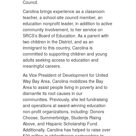
Council.
Carolina brings experience as a classroom
teacher, a school-site council member, an
education nonprofit leader, in addition to active
community involvement, to her service on
SRCS’s Board of Education. As a parent with
two children in the District, and as an
immigrant to this country, Carolina is
committed to supporting children and young
adults seeking access to education and
meaningful careers.
As Vice President of Development for United
Way Bay Area, Carolina mobilizes the Bay
Area to assist people living in poverty and to
dismantle its root causes in our
communities. Previously, she led fundraising
and operations at award-winning education
non-profit organizations, including: Donors
Choose, Summerbridge, Students Rising
Above, and Hispanic Scholarship Fund.
Additionally, Carolina has helped to raise over
$20 million in philanthropic partnerships to