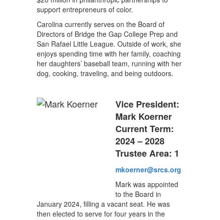
support entrepreneurs of color.
Carolina currently serves on the Board of
Directors of Bridge the Gap College Prep and
San Rafael Little League. Outside of work, she
enjoys spending time with her family, coaching
her daughters’ baseball team, running with her
dog, cooking, traveling, and being outdoors.
Vice President:
Mark Koerner
Current Term:
2024 – 2028
Trustee Area: 1
mkoerner@srcs.org
Mark was appointed
to the Board in
January 2024, filling a vacant seat. He was
then elected to serve for four years in the