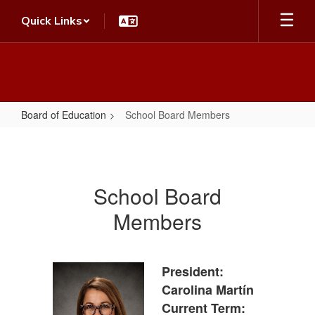
Skip
Quick Links
to
main
content
Board of Education
School Board Members
School
Board
Members
School Board
Members
President:
Carolina Martín
Current Term: