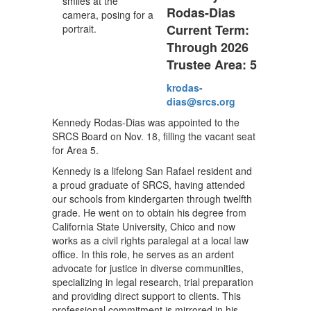
Rodas-Dias
Current Term:
Through 2026
Trustee Area: 5
krodas-
dias@srcs.org
Kennedy Rodas-Dias was appointed to the
SRCS Board on Nov. 18, filling the vacant seat
for Area 5.
Kennedy is a lifelong San Rafael resident and
a proud graduate of SRCS, having attended
our schools from kindergarten through twelfth
grade. He went on to obtain his degree from
California State University, Chico and now
works as a civil rights paralegal at a local law
office. In this role, he serves as an ardent
advocate for justice in diverse communities,
specializing in legal research, trial preparation
and providing direct support to clients. This
professional commitment is mirrored in his