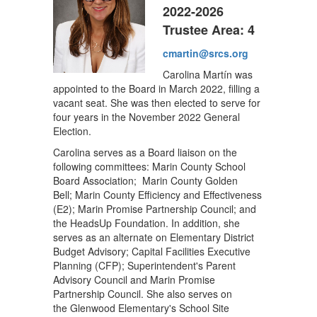
2022-2026
Trustee Area: 4
cmartin@srcs.org
Carolina Martín was
appointed to the Board in March 2022, filling a
vacant seat. She was then elected to serve for
four years in the November 2022 General
Election.
Carolina serves as a Board liaison on the
following committees: Marin County School
Board Association; Marin County Golden
Bell; Marin County Efficiency and Effectiveness
(E2); Marin Promise Partnership Council; and
the HeadsUp Foundation. In addition, she
serves as an alternate on Elementary District
Budget Advisory; Capital Facilities Executive
Planning (CFP); Superintendent's Parent
Advisory Council and Marin Promise
Partnership Council. She also serves on
the Glenwood Elementary's School Site