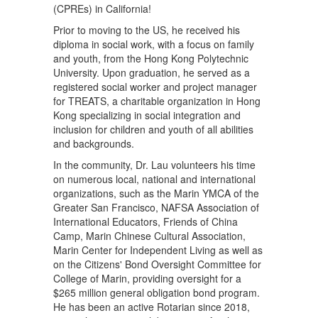
(CPREs) in California!
Prior to moving to the US, he received his
diploma in social work, with a focus on family
and youth, from the Hong Kong Polytechnic
University. Upon graduation, he served as a
registered social worker and project manager
for TREATS, a charitable organization in Hong
Kong specializing in social integration and
inclusion for children and youth of all abilities
and backgrounds.
In the community, Dr. Lau volunteers his time
on numerous local, national and international
organizations, such as the Marin YMCA of the
Greater San Francisco, NAFSA Association of
International Educators, Friends of China
Camp, Marin Chinese Cultural Association,
Marin Center for Independent Living as well as
on the Citizens' Bond Oversight Committee for
College of Marin, providing oversight for a
$265 million general obligation bond program.
He has been an active Rotarian since 2018,