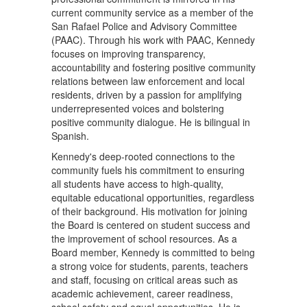
current community service as a member of the
San Rafael Police and Advisory Committee
(PAAC). Through his work with PAAC, Kennedy
focuses on improving transparency,
accountability and fostering positive community
relations between law enforcement and local
residents, driven by a passion for amplifying
underrepresented voices and bolstering
positive community dialogue. He is bilingual in
Spanish.
Kennedy's deep-rooted connections to the
community fuels his commitment to ensuring
all students have access to high-quality,
equitable educational opportunities, regardless
of their background. His motivation for joining
the Board is centered on student success and
the improvement of school resources. As a
Board member, Kennedy is committed to being
a strong voice for students, parents, teachers
and staff, focusing on critical areas such as
academic achievement, career readiness,