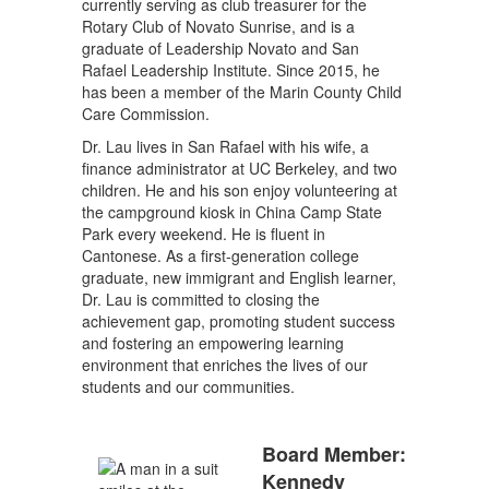
currently serving as club treasurer for the
Rotary Club of Novato Sunrise, and is a
graduate of Leadership Novato and San
Rafael Leadership Institute. Since 2015, he
has been a member of the Marin County Child
Care Commission.
Dr. Lau lives in San Rafael with his wife, a
finance administrator at UC Berkeley, and two
children. He and his son enjoy volunteering at
the campground kiosk in China Camp State
Park every weekend. He is fluent in
Cantonese. As a first-generation college
graduate, new immigrant and English learner,
Dr. Lau is committed to closing the
achievement gap, promoting student success
and fostering an empowering learning
environment that enriches the lives of our
students and our communities.
Board Member:
Kennedy