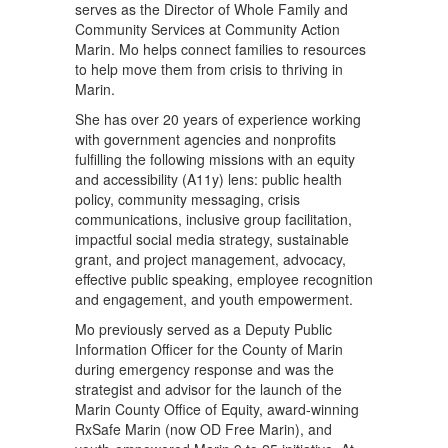
serves as the Director of Whole Family and
Community Services at Community Action
Marin. Mo helps connect families to resources
to help move them from crisis to thriving in
Marin.
She has over 20 years of experience working
with government agencies and nonprofits
fulfilling the following missions with an equity
and accessibility (A11y) lens: public health
policy, community messaging, crisis
communications, inclusive group facilitation,
impactful social media strategy, sustainable
grant, and project management, advocacy,
effective public speaking, employee recognition
and engagement, and youth empowerment.
Mo previously served as a Deputy Public
Information Officer for the County of Marin
during emergency response and was the
strategist and advisor for the launch of the
Marin County Office of Equity, award-winning
RxSafe Marin (now OD Free Marin), and