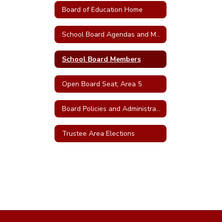
Board of Education Home
School Board Agendas and Minutes
School Board Members
Open Board Seat; Area 5
Board Policies and Administrative Regulations
Trustee Area Elections