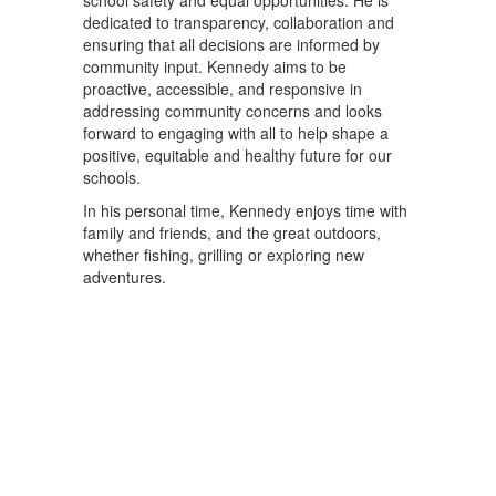
school safety and equal opportunities. He is
dedicated to transparency, collaboration and
ensuring that all decisions are informed by
community input. Kennedy aims to be
proactive, accessible, and responsive in
addressing community concerns and looks
forward to engaging with all to help shape a
positive, equitable and healthy future for our
schools.
In his personal time, Kennedy enjoys time with
family and friends, and the great outdoors,
whether fishing, grilling or exploring new
adventures.