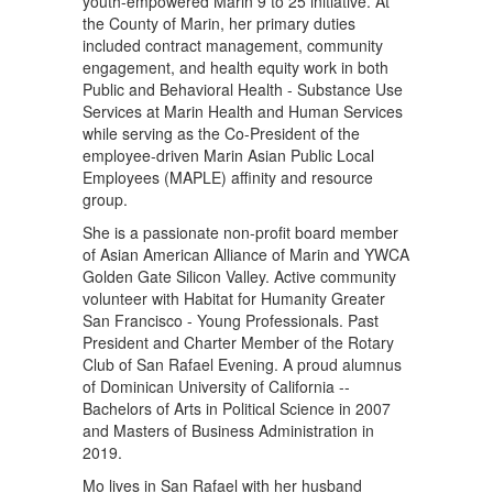
youth-empowered Marin 9 to 25 initiative. At
the County of Marin, her primary duties
included contract management, community
engagement, and health equity work in both
Public and Behavioral Health - Substance Use
Services at Marin Health and Human Services
while serving as the Co-President of the
employee-driven Marin Asian Public Local
Employees (MAPLE) affinity and resource
group.
She is a passionate non-profit board member
of Asian American Alliance of Marin and YWCA
Golden Gate Silicon Valley. Active community
volunteer with Habitat for Humanity Greater
San Francisco - Young Professionals. Past
President and Charter Member of the Rotary
Club of San Rafael Evening. A proud alumnus
of Dominican University of California --
Bachelors of Arts in Political Science in 2007
and Masters of Business Administration in
2019.
Mo lives in San Rafael with her husband