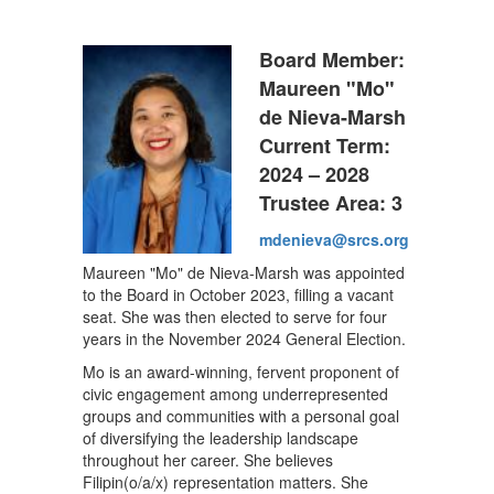
Board Member:
Maureen "Mo"
de Nieva-Marsh
Current Term:
2024 – 2028
Trustee Area: 3
mdenieva@srcs.org
Maureen "Mo" de Nieva-Marsh was appointed
to the Board in October 2023, filling a vacant
seat. She was then elected to serve for four
years in the November 2024 General Election.
Mo is an award-winning, fervent proponent of
civic engagement among underrepresented
groups and communities with a personal goal
of diversifying the leadership landscape
throughout her career. She believes
Filipin(o/a/x) representation matters. She