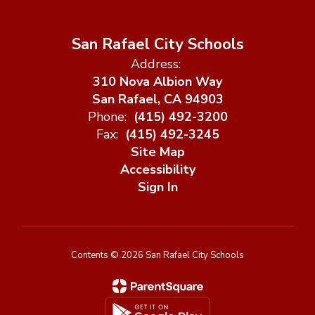
San Rafael City Schools
Address:
310 Nova Albion Way
San Rafael, CA 94903
Phone:
(415) 492-3200
Fax:
(415) 492-3245
Site Map
Accessibility
Sign In
Contents © 2026 San Rafael City Schools