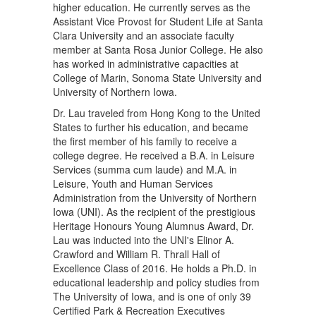
higher education. He currently serves as the
Assistant Vice Provost for Student Life at Santa
Clara University and an associate faculty
member at Santa Rosa Junior College. He also
has worked in administrative capacities at
College of Marin, Sonoma State University and
University of Northern Iowa.
Dr. Lau traveled from Hong Kong to the United
States to further his education, and became
the first member of his family to receive a
college degree. He received a B.A. in Leisure
Services (summa cum laude) and M.A. in
Leisure, Youth and Human Services
Administration from the University of Northern
Iowa (UNI). As the recipient of the prestigious
Heritage Honours Young Alumnus Award, Dr.
Lau was inducted into the UNI's Elinor A.
Crawford and William R. Thrall Hall of
Excellence Class of 2016. He holds a Ph.D. in
educational leadership and policy studies from
The University of Iowa, and is one of only 39
Certified Park & Recreation Executives