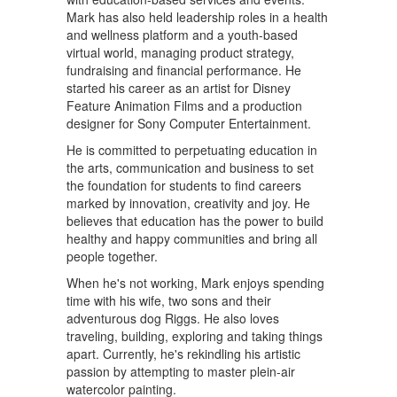
Mark has also held leadership roles in a health
and wellness platform and a youth-based
virtual world, managing product strategy,
fundraising and financial performance. He
started his career as an artist for Disney
Feature Animation Films and a production
designer for Sony Computer Entertainment.
He is committed to perpetuating education in
the arts, communication and business to set
the foundation for students to find careers
marked by innovation, creativity and joy. He
believes that education has the power to build
healthy and happy communities and bring all
people together.
When he's not working, Mark enjoys spending
time with his wife, two sons and their
adventurous dog Riggs. He also loves
traveling, building, exploring and taking things
apart. Currently, he's rekindling his artistic
passion by attempting to master plein-air
watercolor painting.