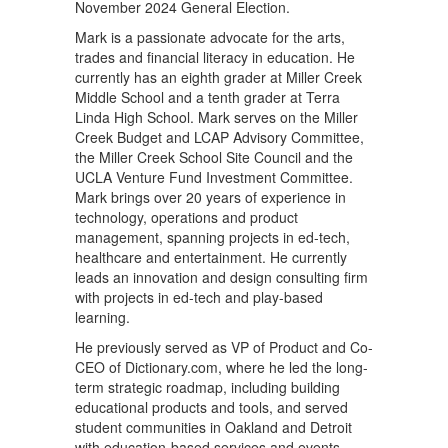
November 2024 General Election.
Mark is a passionate advocate for the arts,
trades and financial literacy in education. He
currently has an eighth grader at Miller Creek
Middle School and a tenth grader at Terra
Linda High School. Mark serves on the Miller
Creek Budget and LCAP Advisory Committee,
the Miller Creek School Site Council and the
UCLA Venture Fund Investment Committee.
Mark brings over 20 years of experience in
technology, operations and product
management, spanning projects in ed-tech,
healthcare and entertainment. He currently
leads an innovation and design consulting firm
with projects in ed-tech and play-based
learning.
He previously served as VP of Product and Co-
CEO of Dictionary.com, where he led the long-
term strategic roadmap, including building
educational products and tools, and served
student communities in Oakland and Detroit
with education-based services and events.