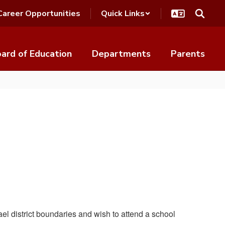
Career Opportunities
Quick Links
ard of Education
Departments
Parents
ael district boundaries and wish to attend a school