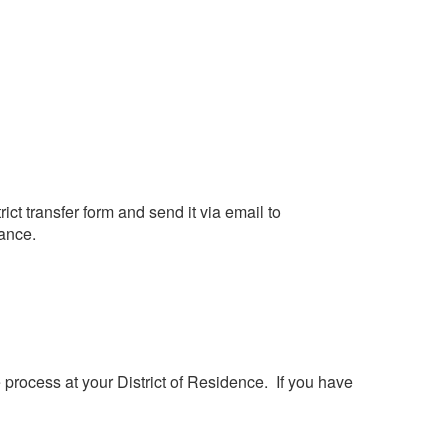
rict transfer form and send it via email to
dance.
e process at your District of Residence. If you have