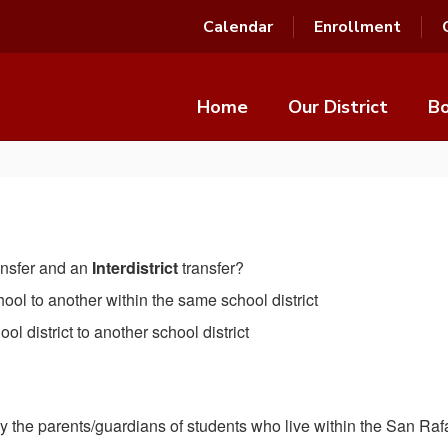
Calendar
Enrollment
Home
Our District
Bo
ansfer and an
Interdistrict
transfer?
school to another within the same school district
hool district to another school district
 by the parents/guardians of students who live within the San Raf