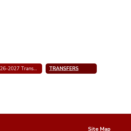
2026-2027 Transportation
TRANSFERS
Site Map