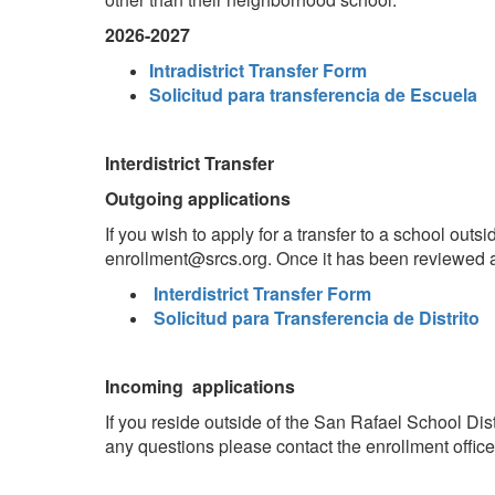
2026-2027
Intradistrict Transfer Form
Solicitud para transferencia de Escuela
Interdistrict Transfer
Outgoing applications
If you wish to apply for a transfer to a school outs
enrollment@srcs.org. Once it has been reviewed and
Interdistrict Transfer Form
Solicitud para Transferencia de Distrito
Incoming applications
If you reside outside of the San Rafael School Dist
any questions please contact the enrollment office