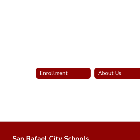
Enrollment
About Us
San Rafael City Schools