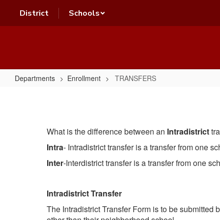
Skip
District
Schools
to
main
content
Departments
Enrollment
TRANSFERS
TRANSFERS
What is the difference between an
Intradistrict
tr
Intra
- Intradistrict transfer is a transfer from one 
Inter
-Interdistrict transfer is a transfer from one sc
Intradistrict Transfer
The Intradistrict Transfer Form is to be submitted
other than their neighborhood school.