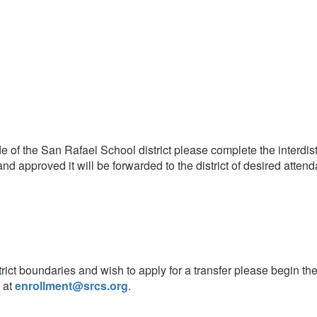
ide of the San Rafael School district please complete the interdist
 approved it will be forwarded to the district of desired atten
rict boundaries and wish to apply for a transfer please begin th
 at
enrollment@srcs.org
.