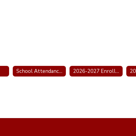
School Attendance Boundary Information
2026-2027 Enrollment