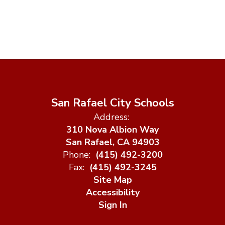
San Rafael City Schools
Address:
310 Nova Albion Way
San Rafael, CA 94903
Phone:
(415) 492-3200
Fax:
(415) 492-3245
Site Map
Accessibility
Sign In