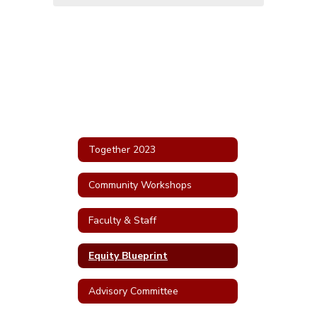
Together 2023
Community Workshops
Faculty & Staff
Equity Blueprint
Advisory Committee