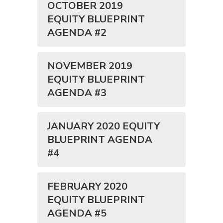
OCTOBER 2019
EQUITY BLUEPRINT
AGENDA #2
NOVEMBER 2019
EQUITY BLUEPRINT
AGENDA #3
JANUARY 2020 EQUITY
BLUEPRINT AGENDA
#4
FEBRUARY 2020
EQUITY BLUEPRINT
AGENDA #5