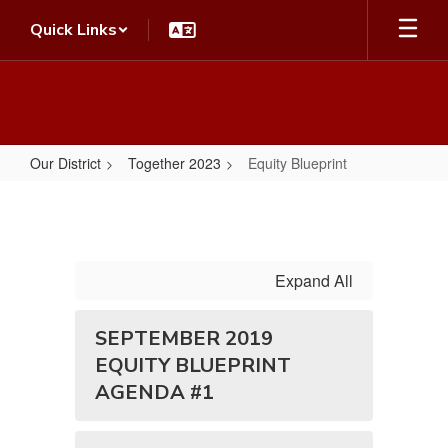
Skip
Quick Links
to
main
content
Our District
Together 2023
Equity Blueprint
Equity
Blueprint
Expand All
SEPTEMBER 2019
EQUITY BLUEPRINT
AGENDA #1