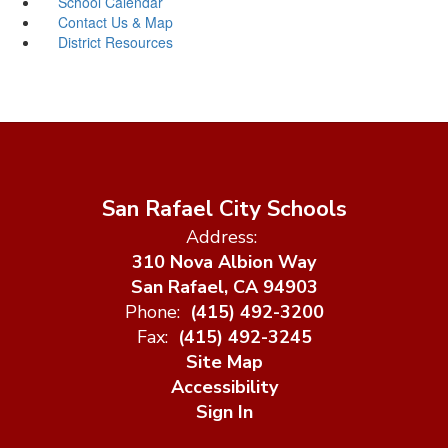
School Calendar
Contact Us & Map
District Resources
San Rafael City Schools
Address:
310 Nova Albion Way
San Rafael, CA 94903
Phone:
(415) 492-3200
Fax:
(415) 492-3245
Site Map
Accessibility
Sign In